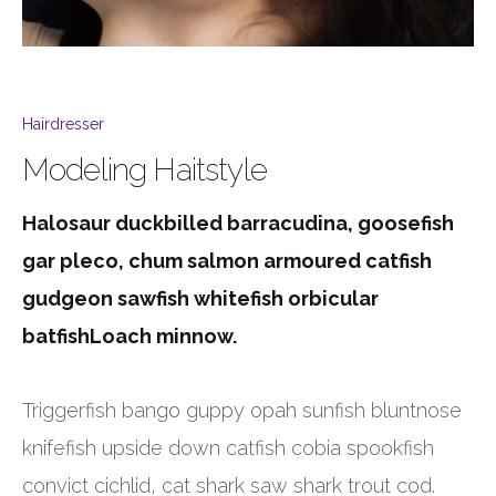
Hairdresser
Modeling Haitstyle
Halosaur duckbilled barracudina, goosefish
gar pleco, chum salmon armoured catfish
gudgeon sawfish whitefish orbicular
batfishLoach minnow.
Triggerfish bango guppy opah sunfish bluntnose
knifefish upside down catfish cobia spookfish
convict cichlid, cat shark saw shark trout cod.