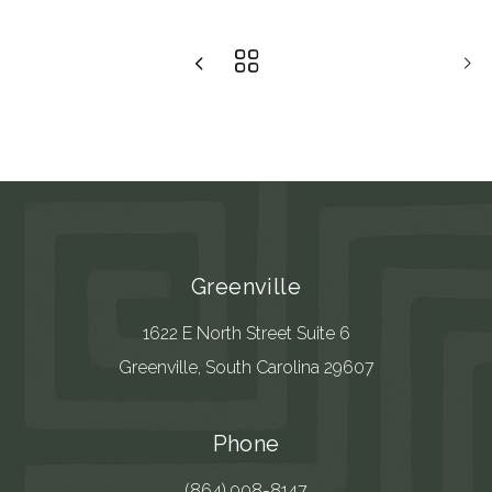
Greenville
1622 E North Street Suite 6
Greenville, South Carolina 29607
Phone
(864) 908-8147