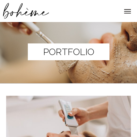
PORTFOLIO