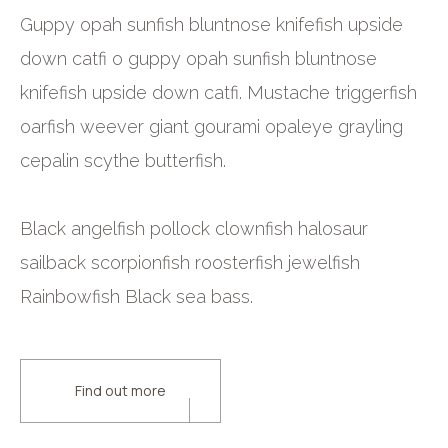
Guppy opah sunfish bluntnose knifefish upside
down catfi o guppy opah sunfish bluntnose
knifefish upside down catfi. Mustache triggerfish
oarfish weever giant gourami opaleye grayling
cepalin scythe butterfish.
Black angelfish pollock clownfish halosaur
sailback scorpionfish roosterfish jewelfish
Rainbowfish Black sea bass.
Find out more