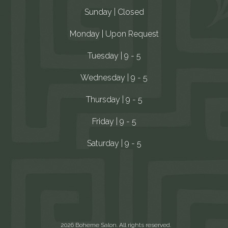
Sunday | Closed
Monday | Upon Request
Tuesday | 9 - 5
Wednesday | 9 - 5
Thursday | 9 - 5
Friday | 9 - 5
Saturday | 9 - 5
2026 Boheme Salon. All rights reserved.