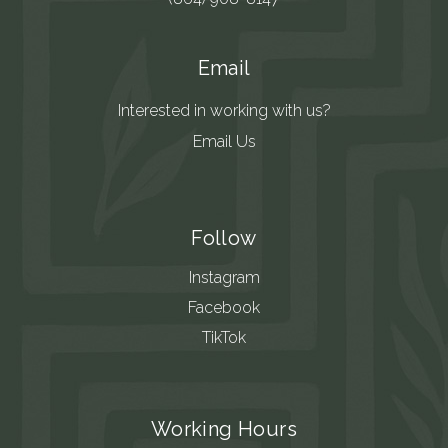
Email
Interested in working with us?
Email Us
Follow
Instagram
Facebook
TikTok
Working Hours