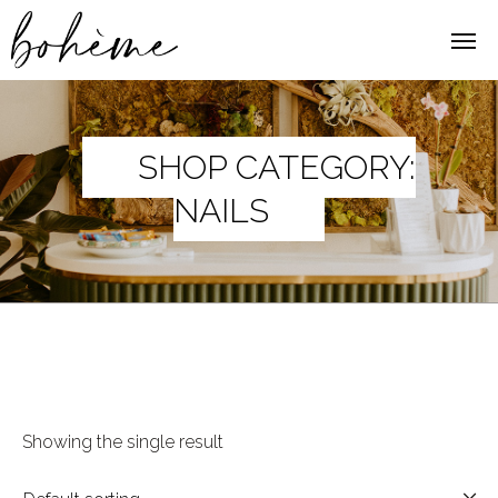
SHOP CATEGORY:
NAILS
Showing the single result