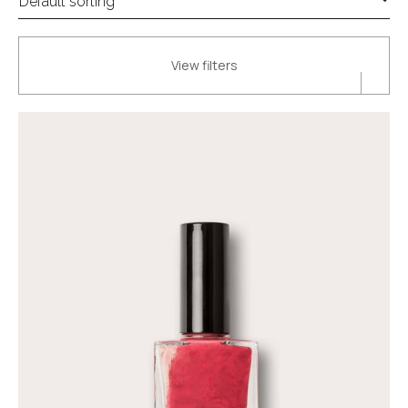
View filters