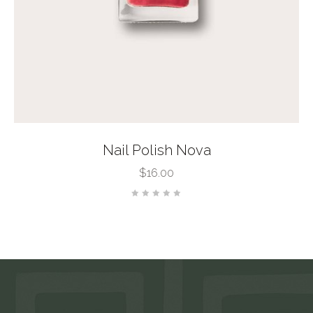
Nail Polish Nova
$
16.00
Rated
0
out
of
5