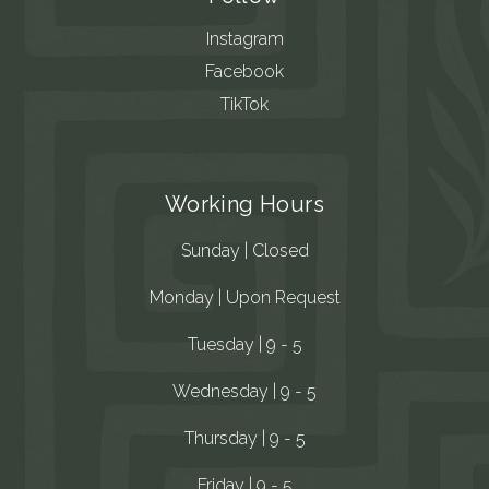
Instagram
Facebook
TikTok
Working Hours
Sunday | Closed
Monday | Upon Request
Tuesday | 9 - 5
Wednesday | 9 - 5
Thursday | 9 - 5
Friday | 9 - 5