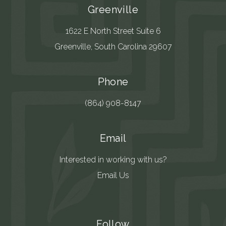
Greenville
1622 E North Street Suite 6
Greenville, South Carolina 29607
Phone
(864) 908-8147
Email
Interested in working with us?
Email Us
Follow