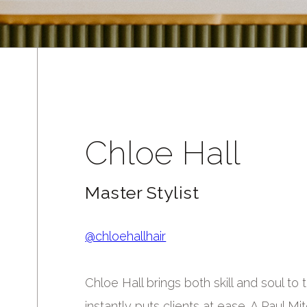
Chloe Hall
Master Stylist
@chloehallhair
Chloe Hall brings both skill and soul t
instantly puts clients at ease. A Paul M