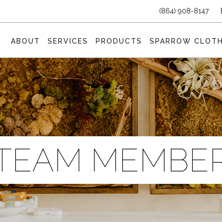
(864) 908-8147
ABOUT
SERVICES
PRODUCTS
SPARROW CLOTH
TEAM MEMBE