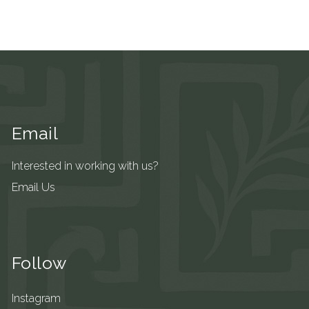
Email
Interested in working with us?
Email Us
Follow
Instagram