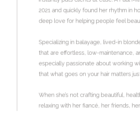
2021 and quickly found her rhythm in hol
deep love for helping people feel beauti
Specializing in balayage, lived-in blond
that are effortless, low-maintenance, an
especially passionate about working w
that what goes on your hair matters jus
When she’s not crafting beautiful, healthy
relaxing with her fiancé, her friends, he