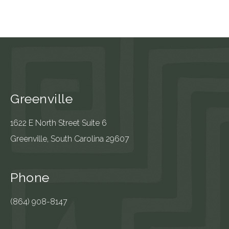
Greenville
1622 E North Street Suite 6
Greenville, South Carolina 29607
Phone
(864) 908-8147