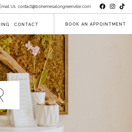
Email Us:
contact@bohemesalongreenville.com
BOOK AN APPOINTMENT
ING
CONTACT
R