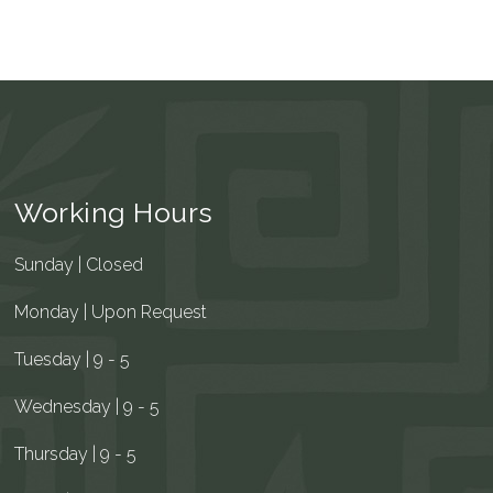
Working Hours
Sunday | Closed
Monday | Upon Request
Tuesday | 9 - 5
Wednesday | 9 - 5
Thursday | 9 - 5