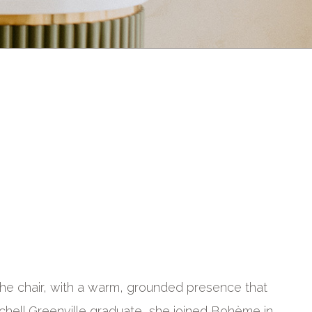
o the chair, with a warm, grounded presence that
itchell Greenville graduate, she joined Bohème in