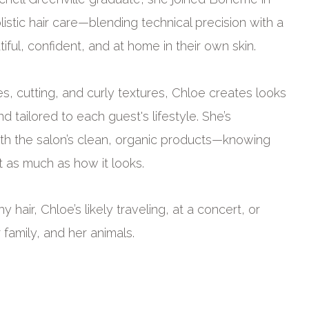
istic hair care—blending technical precision with a
ful, confident, and at home in their own skin.
es, cutting, and curly textures, Chloe creates looks
d tailored to each guest's lifestyle. She’s
ith the salon’s clean, organic products—knowing
t as much as how it looks.
 hair, Chloe’s likely traveling, at a concert, or
r family, and her animals.