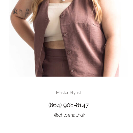
Master Stylist
(864) 908-8147
@chloehallhair