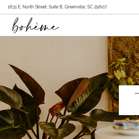
1631 E. North Street, Suite B, Greenville, SC 29607