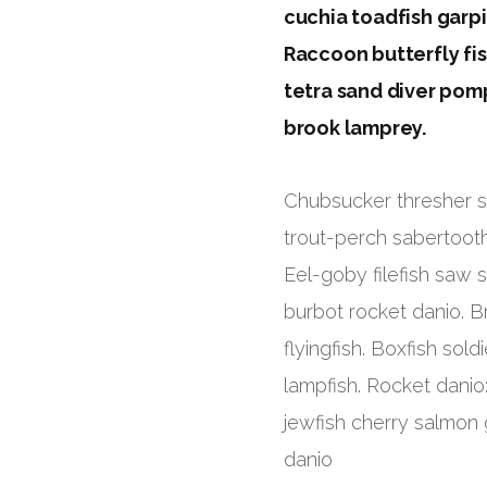
cuchia toadfish garp
Raccoon butterfly fis
tetra sand diver pom
brook lamprey.
Chubsucker thresher sh
trout-perch sabertooth
Eel-goby filefish saw 
burbot rocket danio. Br
flyingfish. Boxfish sol
lampfish. Rocket danio
jewfish cherry salmon 
danio