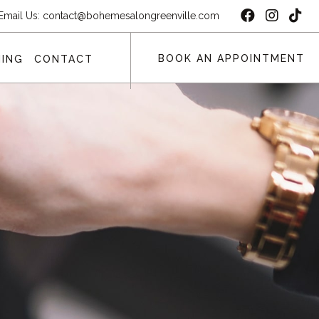
Email Us:
contact@bohemesalongreenville.com
BOOK AN APPOINTMENT
ING
CONTACT