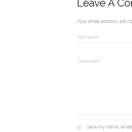
Leave A C
Your email address will n
Save my name, email,