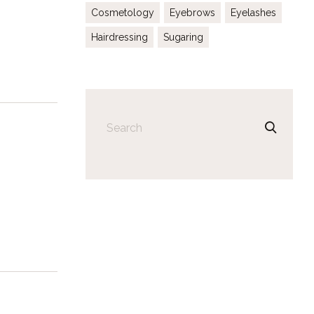
Cosmetology
Eyebrows
Eyelashes
Hairdressing
Sugaring
Search