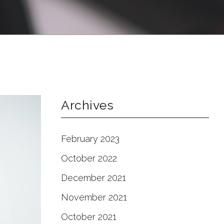
Archives
February 2023
October 2022
December 2021
November 2021
October 2021