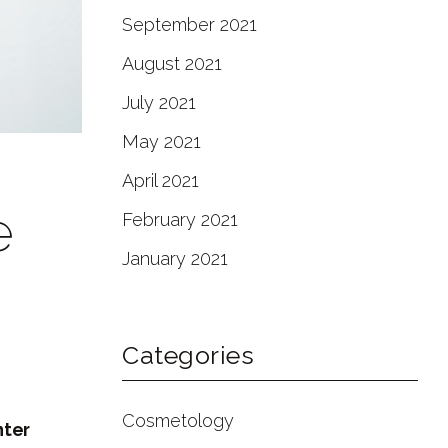
September 2021
August 2021
July 2021
May 2021
April 2021
e
February 2021
January 2021
Categories
Cosmetology
nter