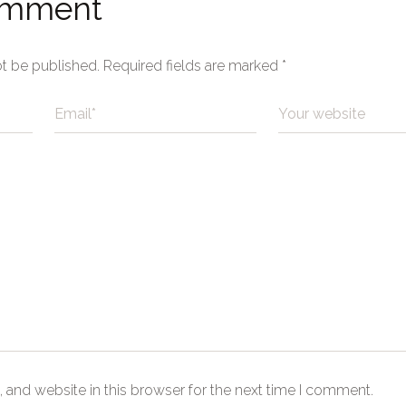
omment
ot be published.
Required fields are marked
*
 and website in this browser for the next time I comment.