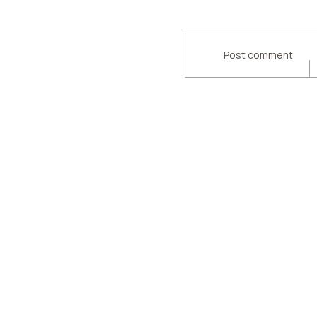
Post comment