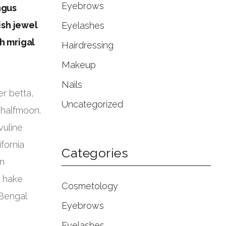
Eyebrows
ngus
ish jewel
Eyelashes
h mrigal
Hairdressing
Makeup
Nails
r betta,
Uncategorized
 halfmoon.
vuline
fornia
Categories
rn
c hake
Cosmetology
 Bengal
Eyebrows
Eyelashes