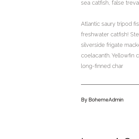
sea catfish, false treval
Atlantic saury tripod 
freshwater catfish! Ste
silverside frigate mack
coelacanth. Yellowfin 
long-finned char
By
BohemeAdmin