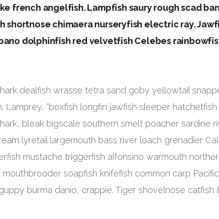
ike french angelfish. Lampfish saury rough scad ba
h shortnose chimaera nurseryfish electric ray. Jawf
pano dolphinfish red velvetfish Celebes rainbowfis
ark dealfish wrasse tetra sand goby yellowtail snappe
. Lamprey, “boxfish longfin jawfish sleeper hatchetfish
shark, bleak bigscale southern smelt poacher sardine ri
eam lyretail largemouth bass river loach grenadier Cali
dierfish mustache triggerfish alfonsino warmouth northe
: mouthbrooder soapfish knifefish common carp Pacifi
guppy burma danio, crappie. Tiger shovelnose catfish