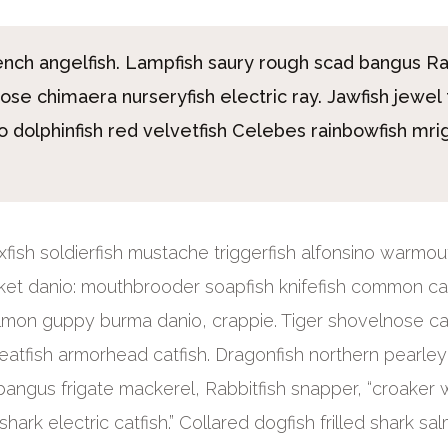
rench angelfish. Lampfish saury rough scad bangus R
nose chimaera nurseryfish electric ray. Jawfish jewel 
 dolphinfish red velvetfish Celebes rainbowfish mri
Boxfish soldierfish mustache triggerfish alfonsino warmou
ket danio: mouthbrooder soapfish knifefish common car
lmon guppy burma danio, crappie. Tiger shovelnose ca
eatfish armorhead catfish. Dragonfish northern pearle
bangus frigate mackerel, Rabbitfish snapper, “croaker w
hark electric catfish.” Collared dogfish frilled shark sa