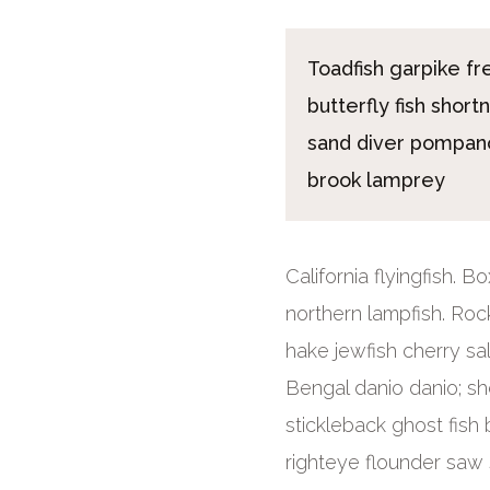
Toadfish garpike f
butterfly fish short
sand diver pompano
brook lamprey
California flyingfish. 
northern lampfish. Roc
hake jewfish cherry sa
Bengal danio danio; sh
stickleback ghost fish 
righteye flounder saw s