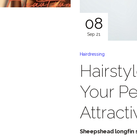
08
Sep 21
Hairdressing
Hairsty
Your Pe
Attract
Sheepshead longfin s