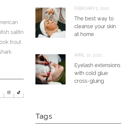
FEBRUARY 5, 2021
The best way to
American
cleanse your skin
ish sailfin
at home
rook trout
shark
APRIL 10, 2021
Eyelash extensions
with cold glue
cross-gluing
Tags