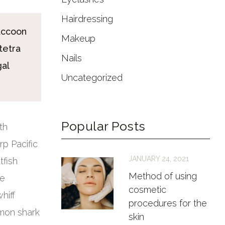
Hairdressing
accoon
Makeup
tetra
Nails
gal
Uncategorized
Popular Posts
th
p Pacific
JANUARY 24, 2021
tfish
Method of using
ye
cosmetic
hiff
procedures for the
lmon shark
skin