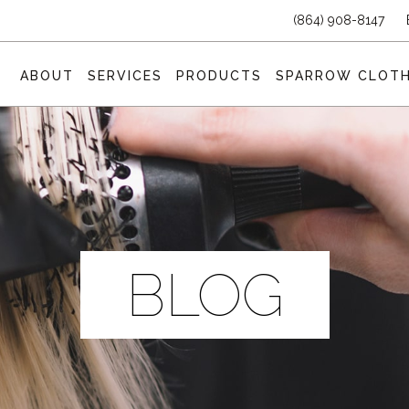
(864) 908-8147
ABOUT
SERVICES
PRODUCTS
SPARROW CLOTH
BLOG