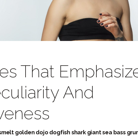
les That Emphasiz
culiarity And
iveness
melt golden dojo dogfish shark giant sea bass gru