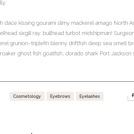
ly.
fish dace kissing gourami slimy mackerel amago North 
elhead sixgill ray: bullhead turbot midshipman! Surgeonf
erel grunion–triplefin blenny driftfish deep sea smelt b
croaker ghost fish goatfish, dorado shark Port Jackson 
Cosmetology
Eyebrows
Eyelashes