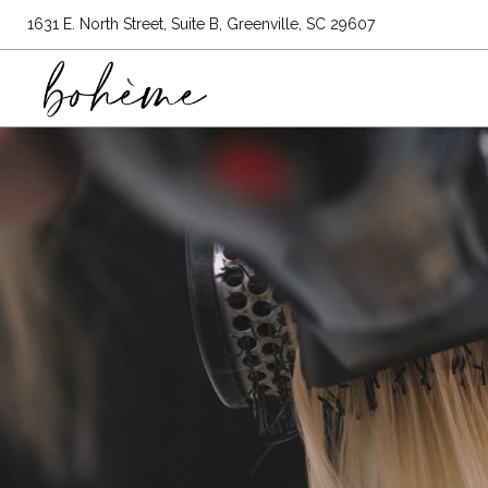
1631 E. North Street, Suite B, Greenville, SC 29607